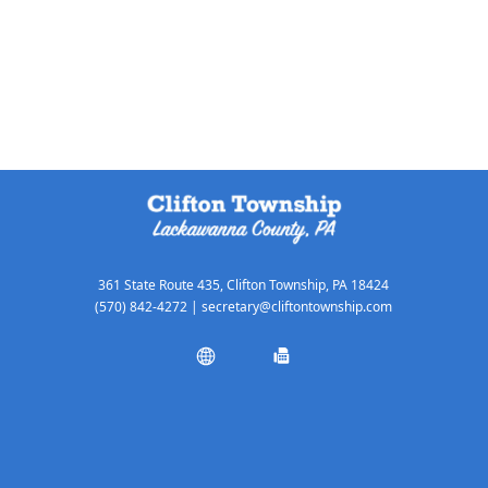
361 State Route 435, Clifton Township, PA 18424
(570) 842-4272
|
secretary@cliftontownship.com