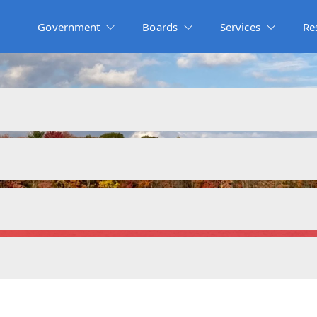
Government
Boards
Services
Re
Budgets