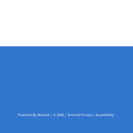
Powered By
Munibit
| © 2026
Terms & Privacy
|
Accessibility