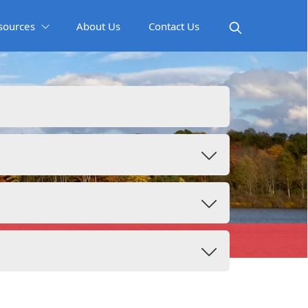
sources
About Us
Contact Us