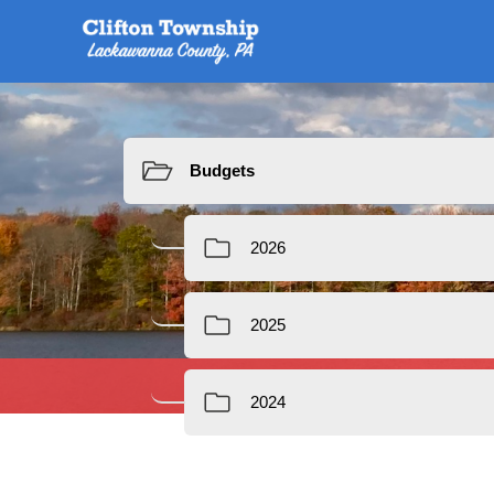
Resources