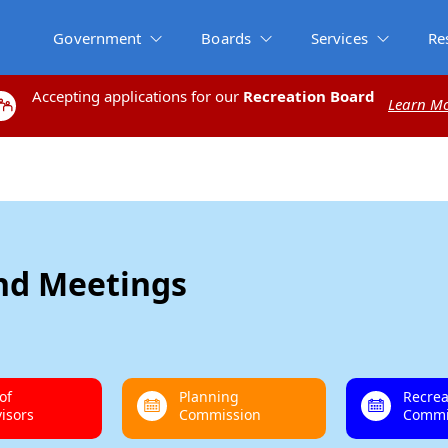
Government
Boards
Services
Re
Accepting applications for our
Accepting applications for our
Recreation Board
Recreation Board
Learn M
Learn M
and Meetings
of
Planning
Recrea
isors
Commission
Commi