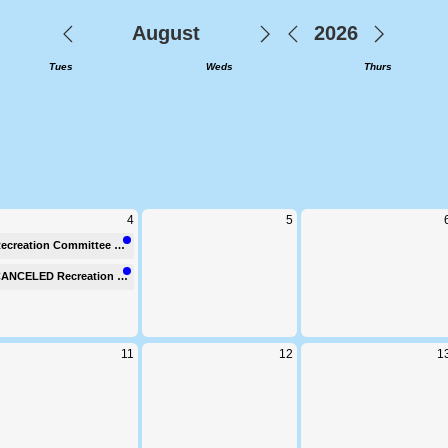
elcome to Clifton Townsh