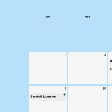
Calendar
W