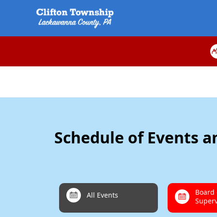
content
Schedule of Events 
links
Board 
All Events
Superv