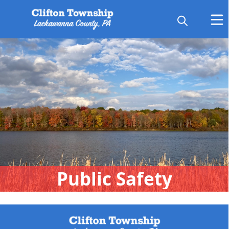
People
Public Safety