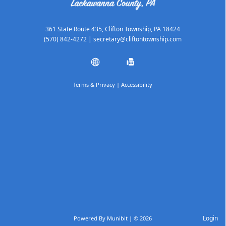
361 State Route 435, Clifton Township, PA 18424
(570) 842-4272
|
secretary@cliftontownship.com
Terms & Privacy
|
Accessibility
Login
Powered By
Munibit
| © 2026